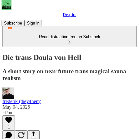
Despite
Subscribe
Sign in
Read distraction-free on Substack
Die trans Doula von Hell
A short story on near-future trans magical sauna
realism
frederik (they/them)
May 04, 2025
∙ Paid
1