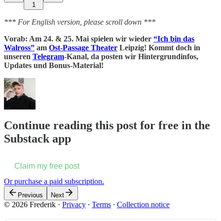
1
*** For English version, please scroll down ***
Vorab: Am 24. & 25. Mai spielen wir wieder
“Ich bin das
Walross”
am
Ost-Passage Theater
Leipzig! Kommt doch in
unseren
Telegram
-Kanal, da posten wir Hintergrundinfos,
Updates und Bonus-Material!
Continue reading this post for free in the
Substack app
Claim my free post
Or purchase a paid subscription.
Previous
Next
© 2026 Frederik
·
Privacy
∙
Terms
∙
Collection notice